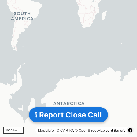
❕ Report Close Call
MapLibre
| ©
CARTO
, ©
OpenStreetMap
contributors
3000 km