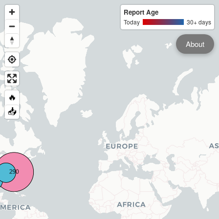
Report Age
Today
30+ days
About
🔥
📥